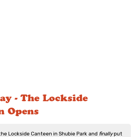
ay - The Lockside
n Opens
the Lockside Canteen in Shubie Park and
finally
put