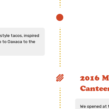
tyle tacos, inspired
o to Oaxaca to the
2016 M
Cantee
We opened at 