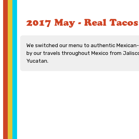
2017 May - Real Tacos
We switched our menu to authentic Mexican-s
by our travels throughout Mexico from Jalisc
Yucatan.