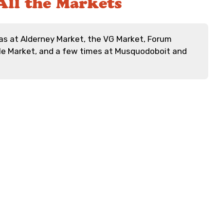
All the Markets
s at Alderney Market, the VG Market, Forum
lle Market, and a few times at Musquodoboit and