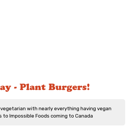
ay - Plant Burgers!
vegetarian with nearly everything having vegan
s to Impossible Foods coming to Canada