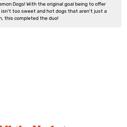
emon Dogs! With the original goal being to offer
isn't too sweet and hot dogs that aren't just a
n, this completed the duo!