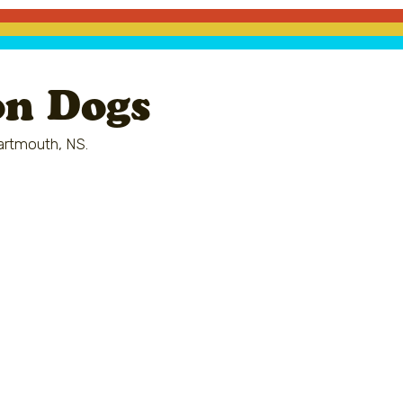
on Dogs
artmouth, NS.