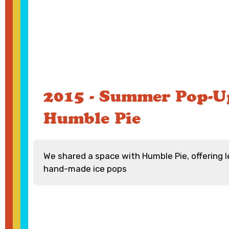
2015 - Summer Pop-U
Humble Pie
We shared a space with Humble Pie, offering
hand-made ice pops