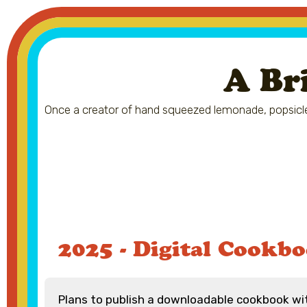
A Br
Once a creator of hand squeezed lemonade, popsicle
2025 - Digital Cookb
Plans to publish a downloadable cookbook w