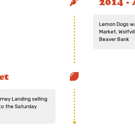
2014 - 
Lemon Dogs wa
Market, Wolfvi
Beaver Bank
et
rney Landing selling
to the Saturday