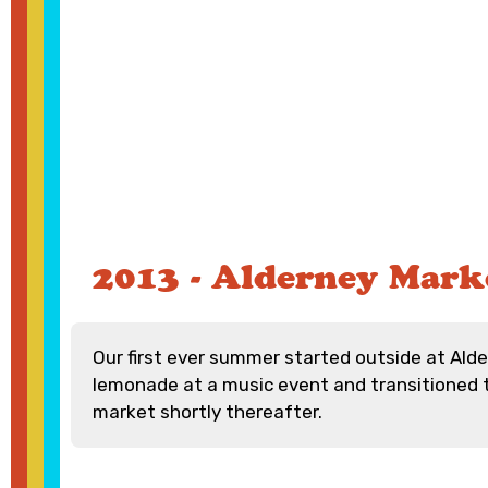
2013 - Alderney Mark
Our first ever summer started outside at Alde
lemonade at a music event and transitioned 
market shortly thereafter.