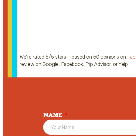
We're rated 5/5 stars – based on 50 opinions on
Fac
review on Google, Facebook, Trip Advisor, or Yelp.
NAME
*