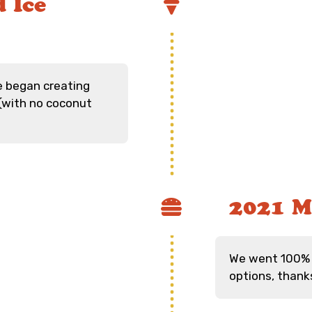
 Ice
e began creating
(with no coconut
2021 M
We went 100% 
options, thank