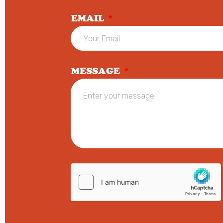
EMAIL
*
MESSAGE
*