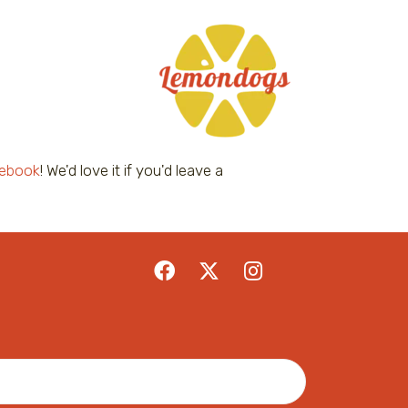
ebook
! We'd love it if you'd leave a