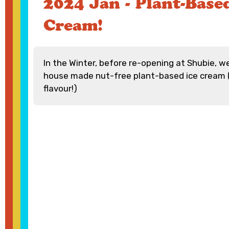
2024 Jan - Plant-Based
Cream!
In the Winter, before re-opening at Shubie, w
house made nut-free plant-based ice cream 
flavour!)