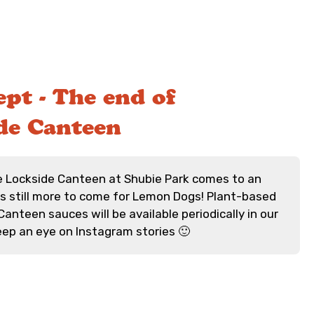
pt - The end of
de Canteen
e Lockside Canteen at Shubie Park comes to an
's still more to come for Lemon Dogs! Plant-based
anteen sauces will be available periodically in our
keep an eye on Instagram stories 🙂