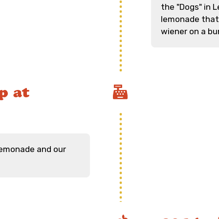
the "Dogs" in L
lemonade that 
wiener on a bu
p at
 lemonade and our