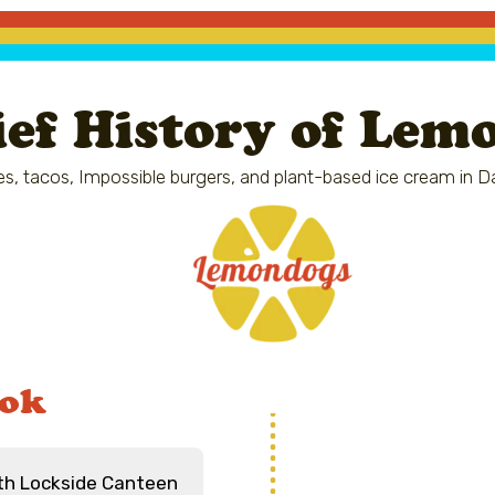
ief History of Lem
s, tacos, Impossible burgers, and plant-based ice cream in D
ook
ith Lockside Canteen