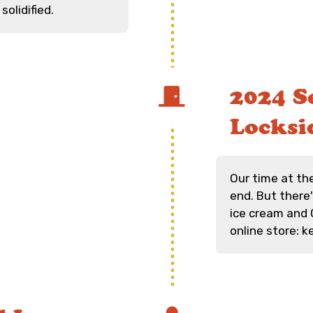
solidified.
2024 Se
Locksi
Our time at th
end. But there
ice cream and C
online store: 