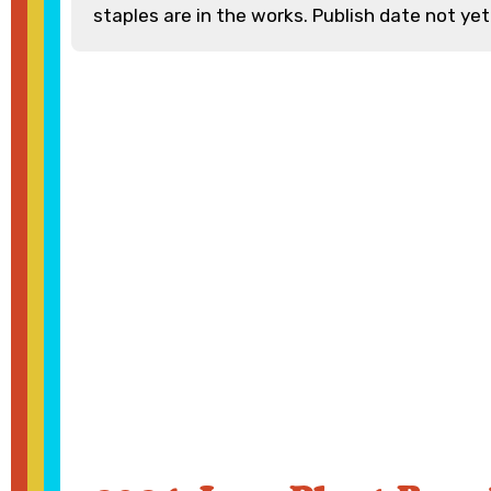
staples are in the works. Publish date not yet 